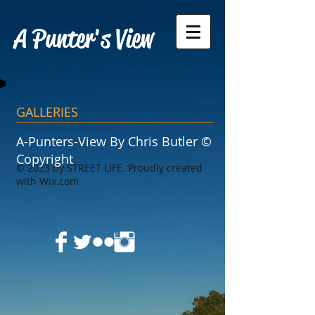
A Punter's View
GALLERIES
A-Punters-View By Chris Butler ©
Copyright
​© 2023 by STREET LIFE. Proudly created
with
Wix.com