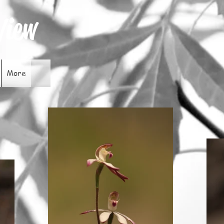
View
More