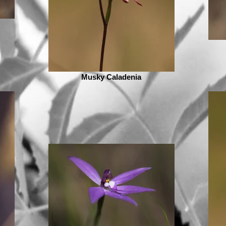
Musky Caladenia