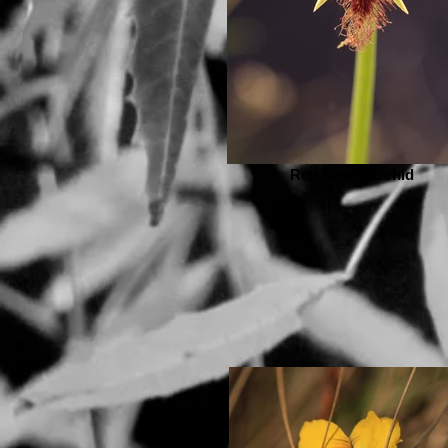
Red Beard-orchid