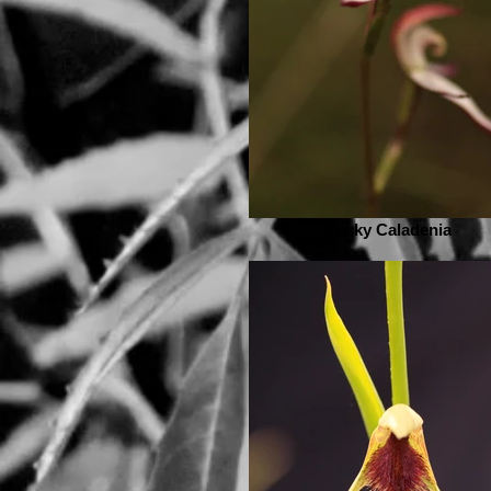
Musky Caladenia