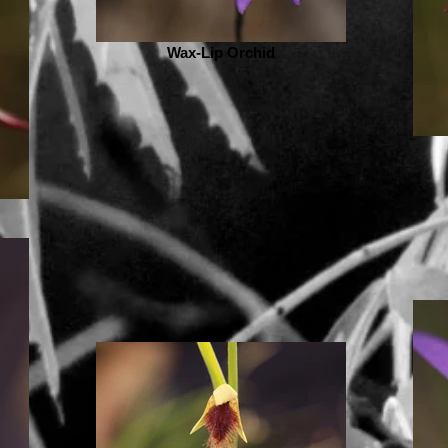
Wax-Lip Orchid