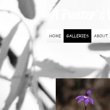
A Punter's 
HOME
GALLERIES
ABOUT