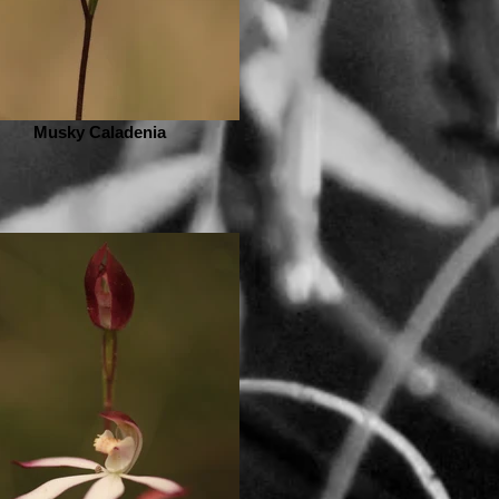
Musky Caladenia