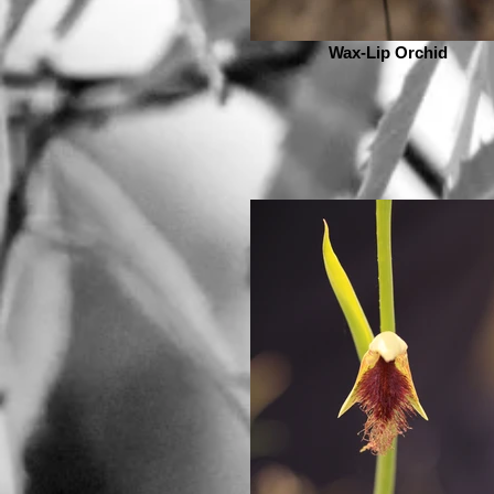
Wax-Lip Orchid