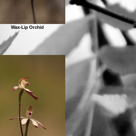
Wax-Lip Orchid