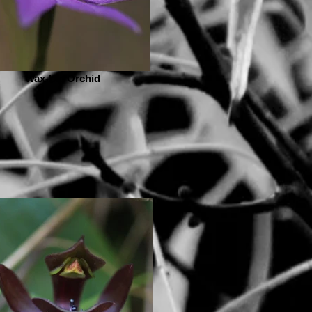
Wax-Lip Orchid