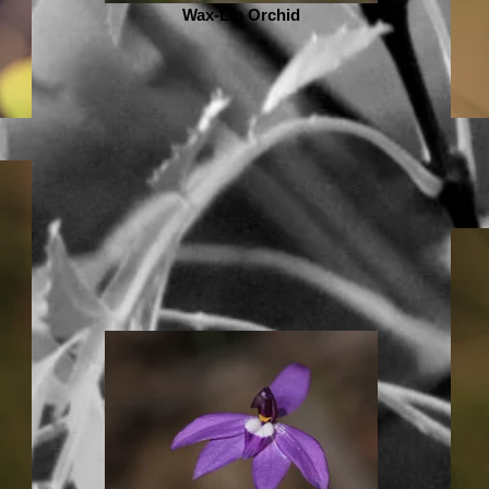
Wax-Lip Orchid