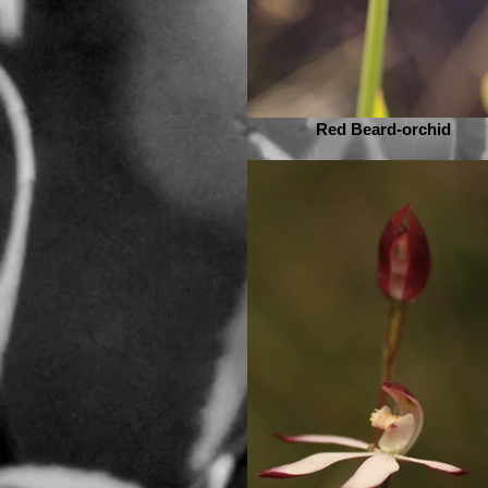
Red Beard-orchid