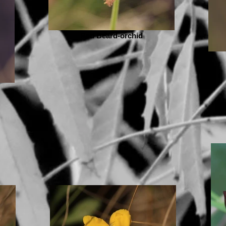
Red Beard-orchid