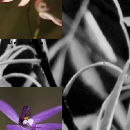
Musky Caladenia