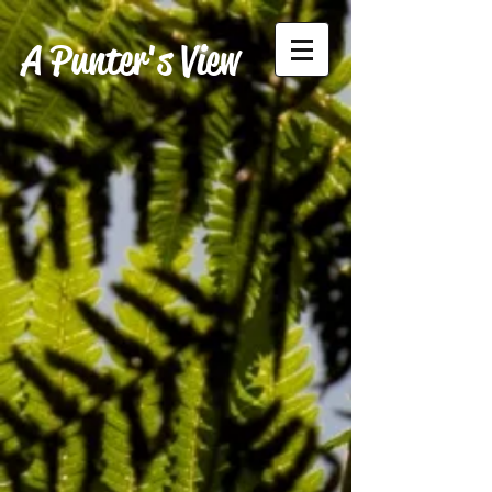
A Punter's View